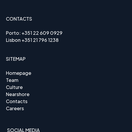
CONTACTS
Porto:
+351 22 609 0929
Lisbon
+351 21 796 1238
SITEMAP
Homepage
Team
Culture
Nearshore
Contacts
Careers
SOCIAL MEDIA