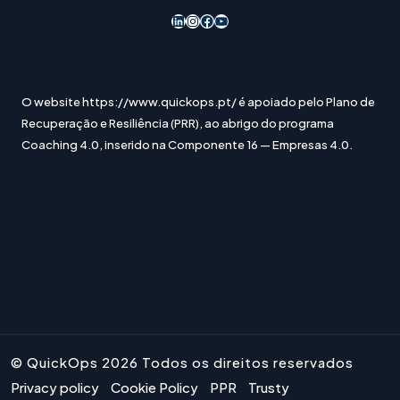
LinkedIn
Instagram
Acesso ao Facebook
YouTube
O website https://www.quickops.pt/ é apoiado pelo Plano de
Recuperação e Resiliência (PRR), ao abrigo do programa
Coaching 4.0, inserido na Componente 16 — Empresas 4.0.
© QuickOps 2026 Todos os direitos reservados
Privacy policy
Cookie Policy
PPR
Trusty