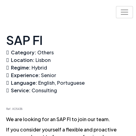
Skip
to
content
SAP FI
Category:
Others
Location:
Lisbon
Regime:
Hybrid
Experience:
Senior
Language:
English
Portuguese
Service:
Consulting
Ref. AO5438
We are looking for an SAP FI to join our team.
If you consider yourself a flexible and proactive