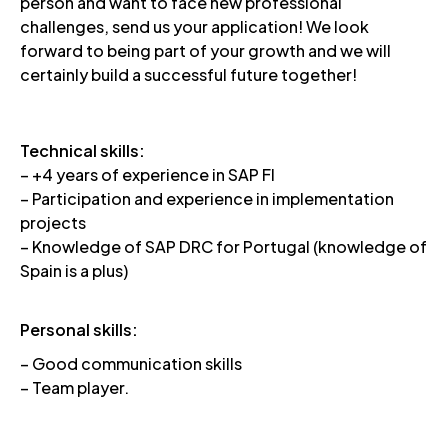
person and want to face new professional
challenges, send us your application! We look
forward to being part of your growth and we will
certainly build a successful future together!
Technical skills:
– +4 years of experience in SAP FI
– Participation and experience in implementation
projects
– Knowledge of SAP DRC for Portugal (knowledge of
Spain is a plus)
Personal skills:
– Good communication skills
– Team player.