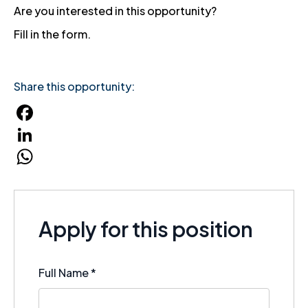
Are you interested in this opportunity?
Fill in the form.
Share this opportunity:
Facebook
LinkedIn
WhatsApp
Apply for this position
Full Name
*