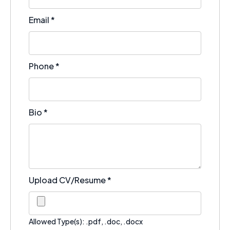
Email
*
Phone
*
Bio
*
Upload CV/Resume
*
Allowed Type(s): .pdf, .doc, .docx