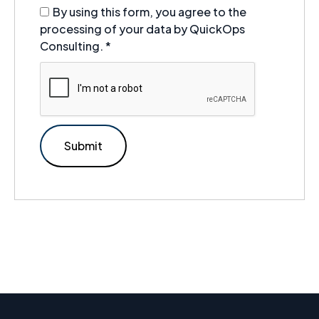
By using this form, you agree to the
processing of your data by QuickOps
Consulting.
*