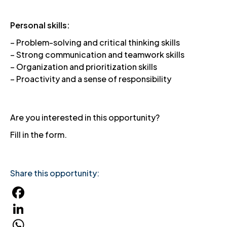
Personal skills:
– Problem-solving and critical thinking skills
– Strong communication and teamwork skills
– Organization and prioritization skills
– Proactivity and a sense of responsibility
Are you interested in this opportunity?
Fill in the form.
Share this opportunity:
Facebook
LinkedIn