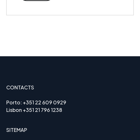
CONTACTS
Porto:
+351 22 609 0929
Lisbon
+351 21 796 1238
SITEMAP