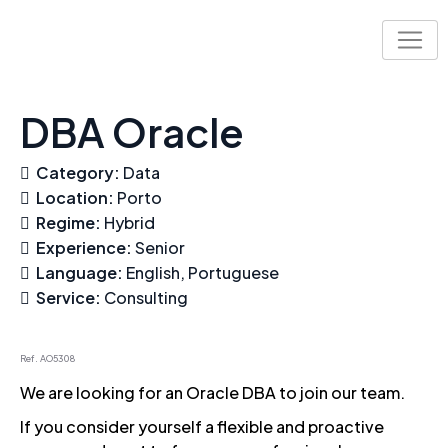
Skip
to
content
DBA Oracle
Category:
Data
Location:
Porto
Regime:
Hybrid
Experience:
Senior
Language:
English
Portuguese
Service:
Consulting
Ref. AO5308
We are looking for an Oracle DBA to join our team.
If you consider yourself a flexible and proactive