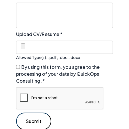
Upload CV/Resume
*
Allowed Type(s): .pdf, .doc, .docx
By using this form, you agree to the
processing of your data by QuickOps
Consulting.
*