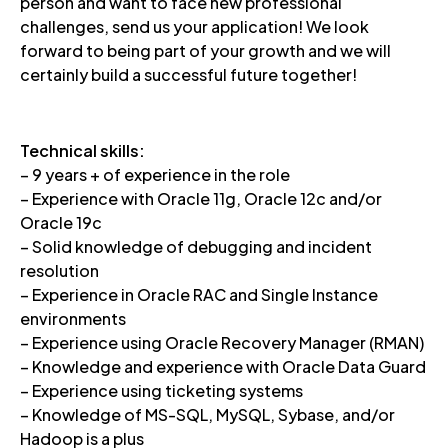
person and want to face new professional
challenges, send us your application! We look
forward to being part of your growth and we will
certainly build a successful future together!
Technical skills:
– 9 years + of experience in the role
– Experience with Oracle 11g, Oracle 12c and/or
Oracle 19c
– Solid knowledge of debugging and incident
resolution
– Experience in Oracle RAC and Single Instance
environments
– Experience using Oracle Recovery Manager (RMAN)
– Knowledge and experience with Oracle Data Guard
– Experience using ticketing systems
– Knowledge of MS-SQL, MySQL, Sybase, and/or
Hadoop is a plus