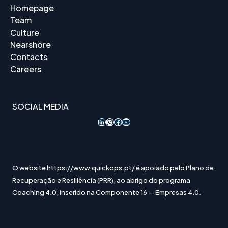
Homepage
Team
Culture
Nearshore
Contacts
Careers
SOCIAL MEDIA
LinkedIn
Instagram
Acesso ao Facebook
YouTube
O website https://www.quickops.pt/ é apoiado pelo Plano de
Recuperação e Resiliência (PRR), ao abrigo do programa
Coaching 4.0, inserido na Componente 16 — Empresas 4.0.