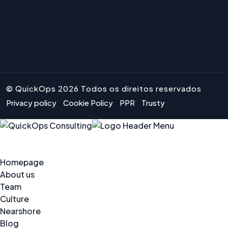
© QuickOps 2026 Todos os direitos reservados
Privacy policy
Cookie Policy
PPR
Trusty
Homepage
About us
Team
Culture
Nearshore
Blog