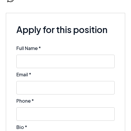
WhatsApp
Apply for this position
Full Name
*
Email
*
Phone
*
Bio
*