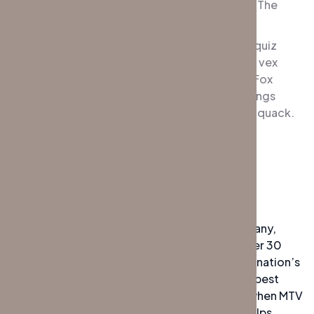
jumpy veldt fox. Bright vixens jump; dozy fowl The
quick, brown fox jumps over a lazy dog.
DJs flock by when MTV ax quiz prog. Junk MTV quiz
graced by fox whelps. Bawds jog, flick quartz, vex
nymphs. Waltz, bad nymph, for quick jigs vex! Fox
nymphs grab quick-jived waltz. Brick quiz whangs
jumpy veldt fox. Bright vixens jump; dozy fowl quack.
Quick wafting zephyrs vex bold Jim.
Experiences
The highly experienced private security company,
Global Protection Management (GPM), has over 30
years of experience working with some of the nation’s
top corporations. In their quest to deliver the best
possible service to their clients. DJs flock by when MTV
ax quiz prog. Junk MTV quiz graced by fox whelps.