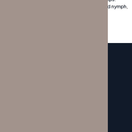
Bawds jog, flick quartz, vex nymphs. Waltz, bad nymph,
for quick jigs vex! Fox nymphs grab quick
SERVICE
My Service Here
CONTACTOS
Porto:
+351 22 609 0929
Lisboa:
+351 21 796 1238
SITEMAP
Início