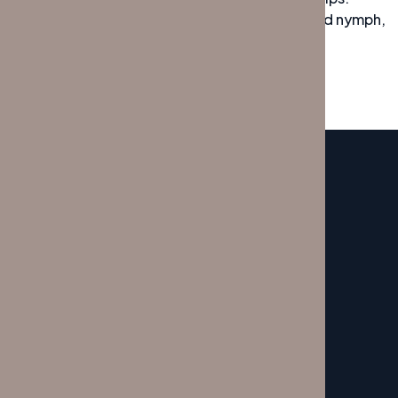
Bawds jog, flick quartz, vex nymphs. Waltz, bad nymph,
for quick jigs vex! Fox nymphs grab quick
SERVICE
My Service Here
CONTACTOS
Porto:
+351 22 609 0929
Lisboa:
+351 21 796 1238
SITEMAP
Início