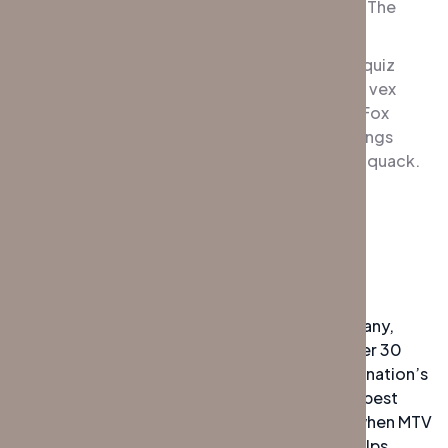
jumpy veldt fox. Bright vixens jump; dozy fowl The
quick, brown fox jumps over a lazy dog.
DJs flock by when MTV ax quiz prog. Junk MTV quiz
graced by fox whelps. Bawds jog, flick quartz, vex
nymphs. Waltz, bad nymph, for quick jigs vex! Fox
nymphs grab quick-jived waltz. Brick quiz whangs
jumpy veldt fox. Bright vixens jump; dozy fowl quack.
Quick wafting zephyrs vex bold Jim.
Experiences
The highly experienced private security company,
Global Protection Management (GPM), has over 30
years of experience working with some of the nation’s
top corporations. In their quest to deliver the best
possible service to their clients. DJs flock by when MTV
ax quiz prog. Junk MTV quiz graced by fox whelps.